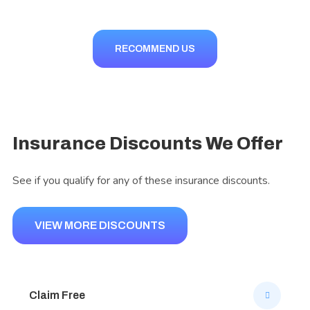
RECOMMEND US
Insurance Discounts We Offer
See if you qualify for any of these insurance discounts.
VIEW MORE DISCOUNTS
Claim Free