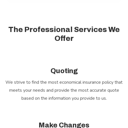
The Professional Services We
Offer
Quoting
We strive to find the most economical insurance policy that
meets your needs and provide the most accurate quote
based on the information you provide to us.
Make Changes