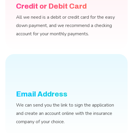
Credit or Debit Card
All we need is a debit or credit card for the easy
down payment, and we recommend a checking
account for your monthly payments.
Email Address
We can send you the link to sign the application
and create an account online with the insurance
company of your choice.