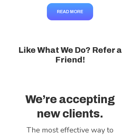
READ MORE
Like What We Do? Refer a
Friend!
We’re accepting
new clients.
The most effective way to