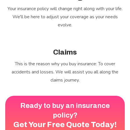
Your insurance policy will change right along with your life.
We'll be here to adjust your coverage as your needs
evolve.
Claims
This is the reason why you buy insurance: To cover
accidents and losses. We will assist you all along the
claims journey.
Ready to buy an insurance
policy?
Get Your Free Quote Today!