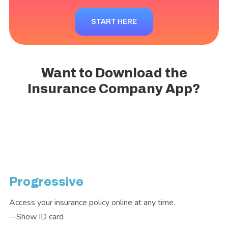
START HERE
Want to Download the
Insurance Company App?
Progressive
Access your insurance policy online at any time.
--Show ID card