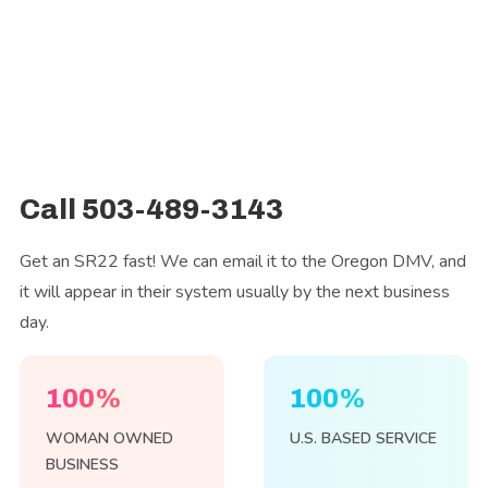
Call 503-489-3143
Get an SR22 fast! We can email it to the Oregon DMV, and
it will appear in their system usually by the next business
day.
100%
100%
WOMAN OWNED
U.S. BASED SERVICE
BUSINESS