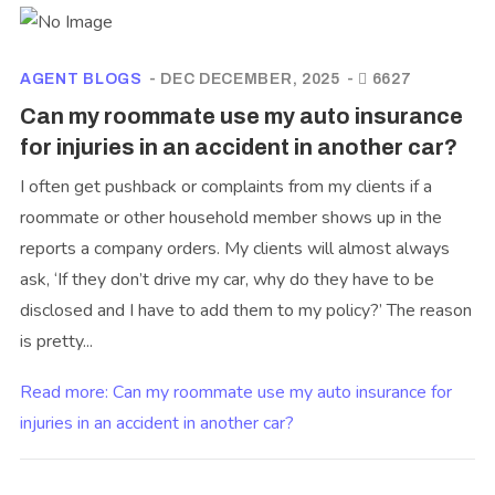
AGENT BLOGS
DEC DECEMBER, 2025
6627
Can my roommate use my auto insurance
for injuries in an accident in another car?
I often get pushback or complaints from my clients if a
roommate or other household member shows up in the
reports a company orders. My clients will almost always
ask, ‘If they don’t drive my car, why do they have to be
disclosed and I have to add them to my policy?’ The reason
is pretty...
Read more: Can my roommate use my auto insurance for
injuries in an accident in another car?