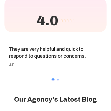
4.0
They are very helpful and quick to
respond to questions or concerns.
J.R.
Our Agency's Latest Blog