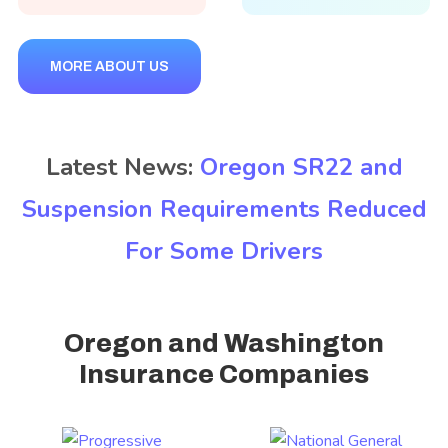
MORE ABOUT US
Latest News:
Oregon SR22 and
Suspension Requirements Reduced
For Some Drivers
Oregon and Washington
Insurance Companies