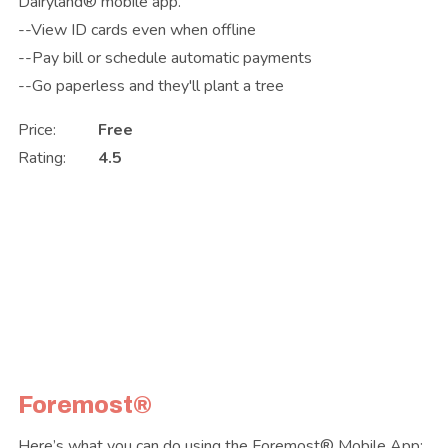
Dairyland® mobile app.
--View ID cards even when offline
--Pay bill or schedule automatic payments
--Go paperless and they'll plant a tree
Price:
Free
Rating:
4.5
Foremost®
Here’s what you can do using the Foremost® Mobile App: