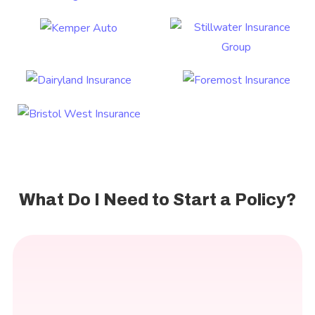
What Do I Need to Start a Policy?