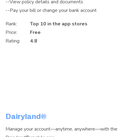
--View policy details and documents
--Pay your bill or change your bank account
Rank:
Top 10 in the app stores
Price:
Free
Rating:
4.8
Dairyland®
Manage your account—anytime, anywhere—with the