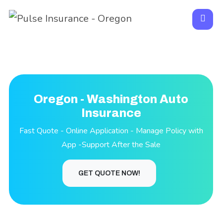
Oregon - Washington Auto
Insurance
Fast Quote - Online Application - Manage Policy with
App -Support After the Sale
GET QUOTE NOW!