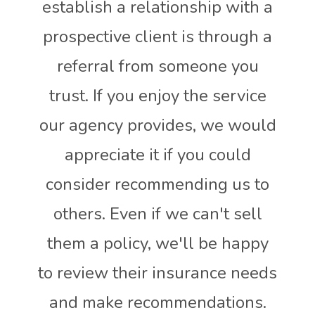
establish a relationship with a
prospective client is through a
referral from someone you
trust. If you enjoy the service
our agency provides, we would
appreciate it if you could
consider recommending us to
others. Even if we can't sell
them a policy, we'll be happy
to review their insurance needs
and make recommendations.