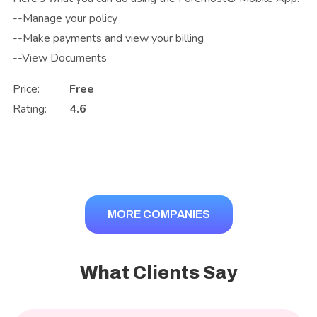
--Manage your policy
--Make payments and view your billing
--View Documents
Price:
Free
Rating:
4.6
MORE COMPANIES
What Clients Say