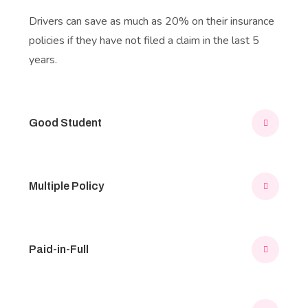
Drivers can save as much as 20% on their insurance
policies if they have not filed a claim in the last 5
years.
Good Student
Multiple Policy
Paid-in-Full