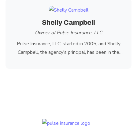
Shelly Campbell
Owner of Pulse Insurance, LLC
Pulse Insurance, LLC, started in 2005, and Shelly
Campbell, the agency's principal, has been in the
insurance industry since 1981.