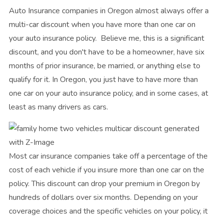
Auto Insurance companies in Oregon almost always offer a
multi-car discount when you have more than one car on
your auto insurance policy. Believe me, this is a significant
discount, and you don't have to be a homeowner, have six
months of prior insurance, be married, or anything else to
qualify for it. In Oregon, you just have to have more than
one car on your auto insurance policy, and in some cases, at
least as many drivers as cars.
Most car insurance companies take off a percentage of the
cost of each vehicle if you insure more than one car on the
policy. This discount can drop your premium in Oregon by
hundreds of dollars over six months. Depending on your
coverage choices and the specific vehicles on your policy, it