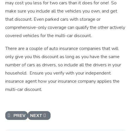
may cost you less for two cars than it does for one! So
make sure you include all the vehicles you own, and get
that discount. Even parked cars with storage or
comprehensive-only coverage can qualify the other actively
covered vehicles for the multi-car discount.
There are a couple of auto insurance companies that will
only give you this discount as long as you have the same
number of cars as drivers, so include all the drivers in your
household. Ensure you verify with your independent
insurance agent how your insurance company applies the
multi-car discount.
PREVIOUS ARTICLE: CAR INSURANCE TRANSFER DISCOU
NEXT ARTICLE: HIGHER BODILY INJURY LIMI
PREV
NEXT