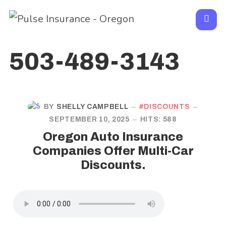
503-489-3143
BY
SHELLY CAMPBELL
DISCOUNTS
SEPTEMBER 10, 2025
HITS: 588
Oregon Auto Insurance
Companies Offer Multi-Car
Discounts.