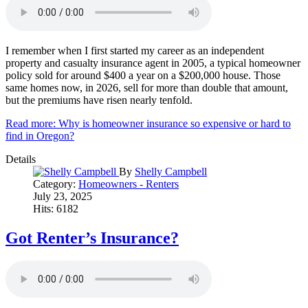
I remember when I first started my career as an independent
property and casualty insurance agent in 2005, a typical homeowner
policy sold for around $400 a year on a $200,000 house. Those
same homes now, in 2026, sell for more than double that amount,
but the premiums have risen nearly tenfold.
Read more: Why is homeowner insurance so expensive or hard to
find in Oregon?
Details
By
Shelly Campbell
Category:
Homeowners - Renters
July 23, 2025
Hits: 6182
Got Renter’s Insurance?