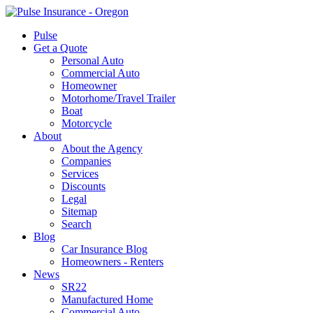
Pulse
Get a Quote
Personal Auto
Commercial Auto
Homeowner
Motorhome/Travel Trailer
Boat
Motorcycle
About
About the Agency
Companies
Services
Discounts
Legal
Sitemap
Search
Blog
Car Insurance Blog
Homeowners - Renters
News
SR22
Manufactured Home
Commercial Auto