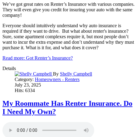
We’ve got great rates on Renter’s Insurance with various companies.
They will even give you credit for insuring your auto with the same
company!
Everyone should intuitively understand why auto insurance is
required if they want to drive. But what about renter's insurance?
Sure, some apartment complexes require it, but most people don’t
want to incur the extra expense and don’t understand why they must
purchase it. What is it for, and what does it cover?
Read more: Got Renter’s Insurance?
Details
By
Shelly Campbell
Category:
Homeowners - Renters
July 23, 2025
Hits: 6334
My Roommate Has Renter Insurance. Do
I Need My Own?