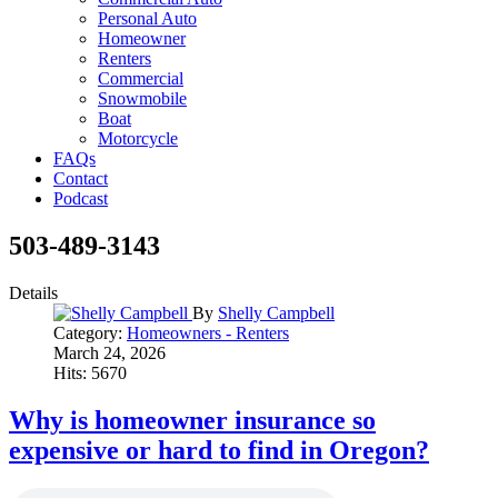
Personal Auto
Homeowner
Renters
Commercial
Snowmobile
Boat
Motorcycle
FAQs
Contact
Podcast
503-489-3143
Details
By
Shelly Campbell
Category:
Homeowners - Renters
March 24, 2026
Hits: 5670
Why is homeowner insurance so
expensive or hard to find in Oregon?