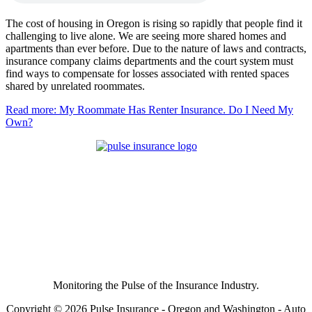
The cost of housing in Oregon is rising so rapidly that people find it
challenging to live alone. We are seeing more shared homes and
apartments than ever before. Due to the nature of laws and contracts,
insurance company claims departments and the court system must
find ways to compensate for losses associated with rented spaces
shared by unrelated roommates.
Read more: My Roommate Has Renter Insurance. Do I Need My
Own?
Monitoring the Pulse of the Insurance Industry.
Copyright © 2026 Pulse Insurance - Oregon and Washington - Auto