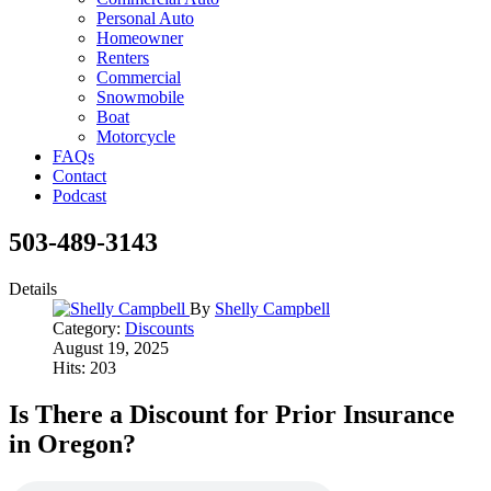
Personal Auto
Homeowner
Renters
Commercial
Snowmobile
Boat
Motorcycle
FAQs
Contact
Podcast
503-489-3143
Details
By
Shelly Campbell
Category:
Discounts
August 19, 2025
Hits: 203
Is There a Discount for Prior Insurance
in Oregon?