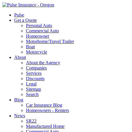
Pulse
Get a Quote
Personal Auto
Commercial Auto
Homeowner
Motorhome/Travel Trailer
Boat
Motorcycle
About
About the Agency
Companies
Services
Discounts
Legal
Sitemap
Search
Blog
Car Insurance Blog
Homeowners - Renters
News
SR22
Manufactured Home
Commercial Auto