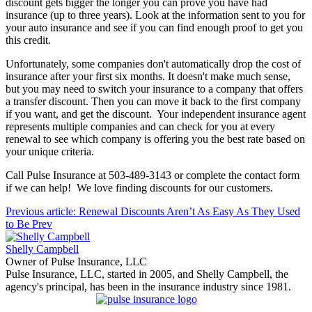
discount gets bigger the longer you can prove you have had
insurance (up to three years). Look at the information sent to you for
your auto insurance and see if you can find enough proof to get you
this credit.
Unfortunately, some companies don't automatically drop the cost of
insurance after your first six months. It doesn't make much sense,
but you may need to switch your insurance to a company that offers
a transfer discount. Then you can move it back to the first company
if you want, and get the discount. Your independent insurance agent
represents multiple companies and can check for you at every
renewal to see which company is offering you the best rate based on
your unique criteria.
Call Pulse Insurance at 503-489-3143 or complete the contact form
if we can help! We love finding discounts for our customers.
Previous article: Renewal Discounts Aren’t As Easy As They Used
to Be
Prev
Shelly Campbell
Owner of Pulse Insurance, LLC
Pulse Insurance, LLC, started in 2005, and Shelly Campbell, the
agency's principal, has been in the insurance industry since 1981.