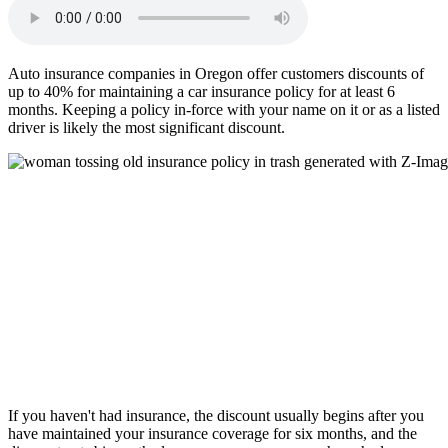
Auto insurance companies in Oregon offer customers discounts of
up to 40% for maintaining a car insurance policy for at least 6
months. Keeping a policy in-force with your name on it or as a listed
driver is likely the most significant discount.
If you haven't had insurance, the discount usually begins after you
have maintained your insurance coverage for six months, and the