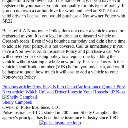
eligible for a Non-owner Auto Insurance Policy. If you have a car
registered in your name, you do not qualify for this type of policy. If
you do not own a car but drive for work and need an SR22 for a
valid driver’s license, you would purchase a Non-owner Policy with
SR22.
Be careful. A Non-owner Policy does not cover a vehicle owned or
registered to you. It is not legal to drive an uninsured vehicle on
Oregon's roads. Even if you bought a car today and didn’t have time
to add it to your policy, it is not covered. Call us immediately if you
have a Non-owner Auto Insurance Policy and purchase a car. We
will convert your existing policy to a regular one by adding the
vehicle without starting a whole new policy. Please call us with the
vehicle identification number (VIN) before you buy a car, and we’ll
be happy to quote how much it will cost to add a vehicle to your
Non-owner Policy.
Previous article: How Easy Is It to Get a Car Insurance Quote?
Prev
Next article: Which Unlisted Driver Lives in Your Household?
Next
Shelly Campbell
Owner of Pulse Insurance, LLC
Pulse Insurance, LLC, started in 2005, and Shelly Campbell, the
agency's principal, has been in the insurance industry since 1981.