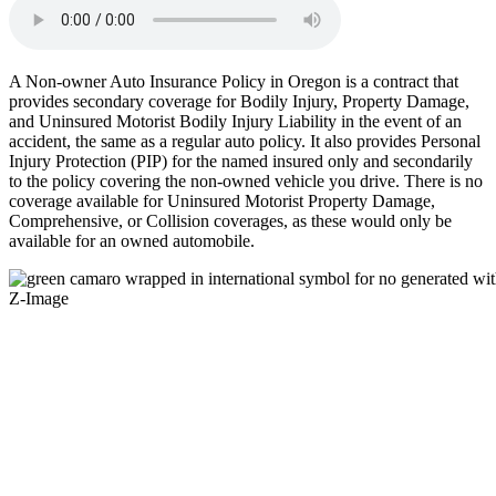
A Non-owner Auto Insurance Policy in Oregon is a contract that
provides secondary coverage for Bodily Injury, Property Damage,
and Uninsured Motorist Bodily Injury Liability in the event of an
accident, the same as a regular auto policy. It also provides Personal
Injury Protection (PIP) for the named insured only and secondarily
to the policy covering the non-owned vehicle you drive. There is no
coverage available for Uninsured Motorist Property Damage,
Comprehensive, or Collision coverages, as these would only be
available for an owned automobile.