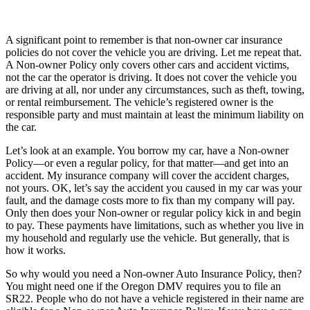
A significant point to remember is that non-owner car insurance
policies do not cover the vehicle you are driving. Let me repeat that.
A Non-owner Policy only covers other cars and accident victims,
not the car the operator is driving. It does not cover the vehicle you
are driving at all, nor under any circumstances, such as theft, towing,
or rental reimbursement. The vehicle’s registered owner is the
responsible party and must maintain at least the minimum liability on
the car.
Let’s look at an example. You borrow my car, have a Non-owner
Policy—or even a regular policy, for that matter—and get into an
accident. My insurance company will cover the accident charges,
not yours. OK, let’s say the accident you caused in my car was your
fault, and the damage costs more to fix than my company will pay.
Only then does your Non-owner or regular policy kick in and begin
to pay. These payments have limitations, such as whether you live in
my household and regularly use the vehicle. But generally, that is
how it works.
So why would you need a Non-owner Auto Insurance Policy, then?
You might need one if the Oregon DMV requires you to file an
SR22. People who do not have a vehicle registered in their name are