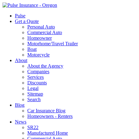
Pulse
Get a Quote
Personal Auto
Commercial Auto
Homeowner
Motorhome/Travel Trailer
Boat
Motorcycle
About
About the Agency
Companies
Services
Discounts
Legal
Sitemap
Search
Blog
Car Insurance Blog
Homeowners - Renters
News
SR22
Manufactured Home
Commercial Auto