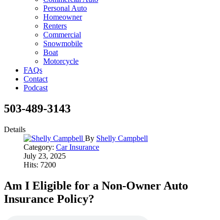
Personal Auto
Homeowner
Renters
Commercial
Snowmobile
Boat
Motorcycle
FAQs
Contact
Podcast
503-489-3143
Details
By
Shelly Campbell
Category:
Car Insurance
July 23, 2025
Hits: 7200
Am I Eligible for a Non-Owner Auto
Insurance Policy?