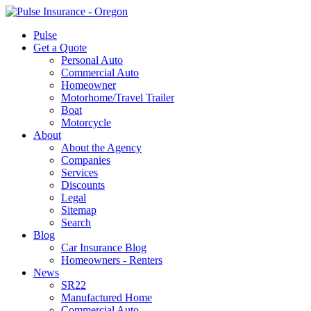
Pulse
Get a Quote
Personal Auto
Commercial Auto
Homeowner
Motorhome/Travel Trailer
Boat
Motorcycle
About
About the Agency
Companies
Services
Discounts
Legal
Sitemap
Search
Blog
Car Insurance Blog
Homeowners - Renters
News
SR22
Manufactured Home
Commercial Auto