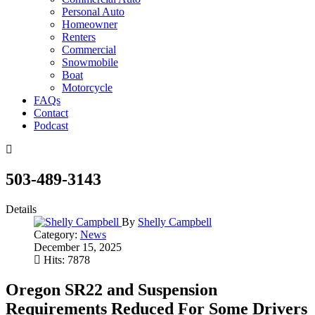
Personal Auto
Homeowner
Renters
Commercial
Snowmobile
Boat
Motorcycle
FAQs
Contact
Podcast
503-489-3143
Details
By
Shelly Campbell
Category:
News
December 15, 2025
Hits: 7878
Oregon SR22 and Suspension
Requirements Reduced For Some Drivers