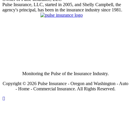
Pulse Insurance, LLC, started in 2005, and Shelly Campbell, the
agency's principal, has been in the insurance industry since 1981.
Monitoring the Pulse of the Insurance Industry.
Copyright © 2026 Pulse Insurance - Oregon and Washington - Auto
- Home - Commercial Insurance. All Rights Reserved.