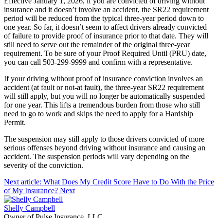
Effective January 1, 2026, if you are convicted of driving without
insurance and it doesn’t involve an accident, the SR22 requirement
period will be reduced from the typical three-year period down to
one year. So far, it doesn’t seem to affect drivers already convicted
of failure to provide proof of insurance prior to that date. They will
still need to serve out the remainder of the original three-year
requirement. To be sure of your Proof Required Until (PRU) date,
you can call 503-299-9999 and confirm with a representative.
If your driving without proof of insurance conviction involves an
accident (at fault or not-at fault), the three-year SR22 requirement
will still apply, but you will no longer be automatically suspended
for one year. This lifts a tremendous burden from those who still
need to go to work and skips the need to apply for a Hardship
Permit.
The suspension may still apply to those drivers convicted of more
serious offenses beyond driving without insurance and causing an
accident. The suspension periods will vary depending on the
severity of the conviction.
Next article: What Does My Credit Score Have to Do With the Price
of My Insurance?
Next
Shelly Campbell
Owner of Pulse Insurance, LLC