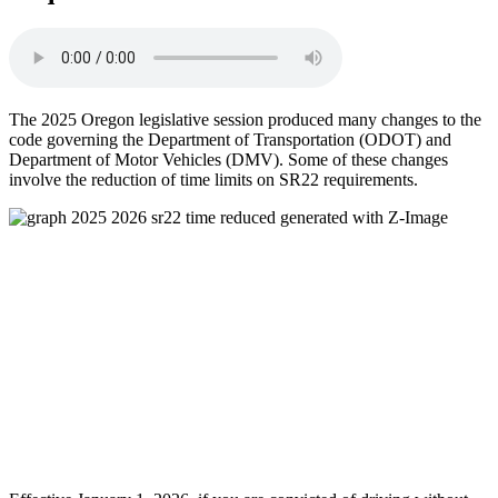
The 2025 Oregon legislative session produced many changes to the
code governing the Department of Transportation (ODOT) and
Department of Motor Vehicles (DMV). Some of these changes
involve the reduction of time limits on SR22 requirements.