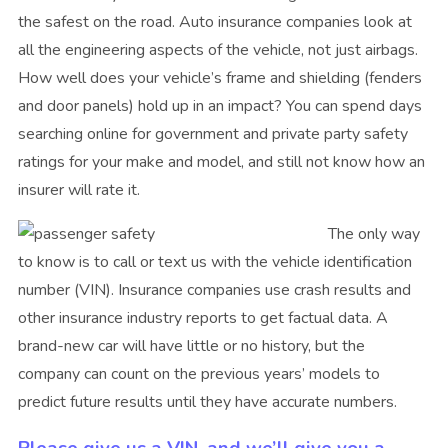
the safest on the road. Auto insurance companies look at
all the engineering aspects of the vehicle, not just airbags.
How well does your vehicle’s frame and shielding (fenders
and door panels) hold up in an impact? You can spend days
searching online for government and private party safety
ratings for your make and model, and still not know how an
insurer will rate it.
The only way
to know is to call or text us with the vehicle identification
number (VIN). Insurance companies use crash results and
other insurance industry reports to get factual data. A
brand-new car will have little or no history, but the
company can count on the previous years’ models to
predict future results until they have accurate numbers.