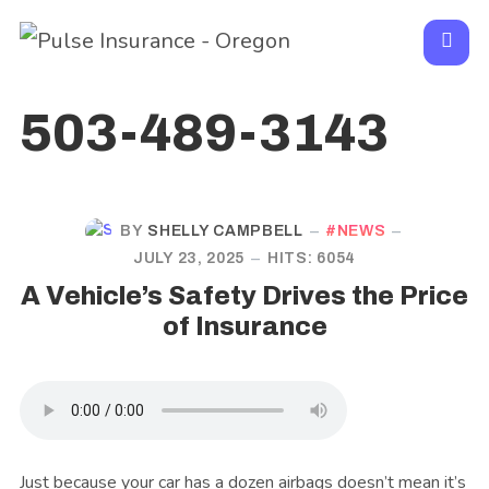
503-489-3143
BY
SHELLY CAMPBELL
NEWS
JULY 23, 2025
HITS: 6054
A Vehicle’s Safety Drives the Price
of Insurance
Just because your car has a dozen airbags doesn’t mean it’s