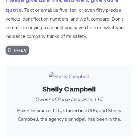
Please give us a VIN, and we’ll give you a
quote.
Text or email us five, ten, or even fifty precise
vehicle identification numbers, and we’ll compare. Don’t
commit to buying a car until you have checked what your
insurance company thinks of its safety.
PREVIOUS ARTICLE: OREGON POLICE USE AUTOMATIC 
PREV
Shelly Campbell
Owner of Pulse Insurance, LLC
Pulse Insurance, LLC, started in 2005, and Shelly
Campbell, the agency's principal, has been in the
insurance industry since 1981.