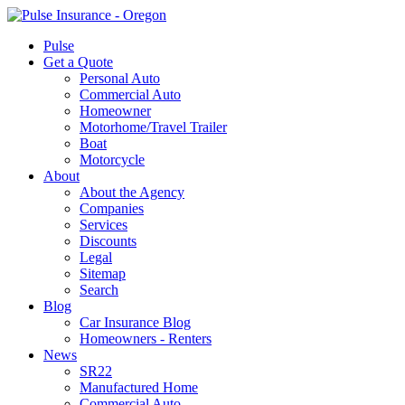
Pulse
Get a Quote
Personal Auto
Commercial Auto
Homeowner
Motorhome/Travel Trailer
Boat
Motorcycle
About
About the Agency
Companies
Services
Discounts
Legal
Sitemap
Search
Blog
Car Insurance Blog
Homeowners - Renters
News
SR22
Manufactured Home
Commercial Auto