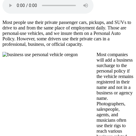
Most people use their private passenger cars, pickups, and SUVs to
drive to and from the same place of employment daily. Those are
personal-use vehicles, and we insure them on a Personal Auto
Policy. However, some drivers use their private cars in a
professional, business, or official capacity.
Most companies
will add a business
surcharge to the
personal policy if
the vehicle remains
registered in their
name and not in a
business or agency
name.
Photographers,
salespeople,
agents, and
musicians often
use their rigs to
reach various