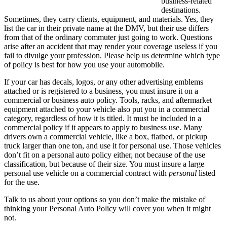
business-related
destinations.
Sometimes, they carry clients, equipment, and materials. Yes, they
list the car in their private name at the DMV, but their use differs
from that of the ordinary commuter just going to work. Questions
arise after an accident that may render your coverage useless if you
fail to divulge your profession. Please help us determine which type
of policy is best for how you use your automobile.
If your car has decals, logos, or any other advertising emblems
attached or is registered to a business, you must insure it on a
commercial or business auto policy. Tools, racks, and aftermarket
equipment attached to your vehicle also put you in a commercial
category, regardless of how it is titled. It must be included in a
commercial policy if it appears to apply to business use. Many
drivers own a commercial vehicle, like a box, flatbed, or pickup
truck larger than one ton, and use it for personal use. Those vehicles
don’t fit on a personal auto policy either, not because of the use
classification, but because of their size. You must insure a large
personal use vehicle on a commercial contract with
personal
listed
for the use.
Talk to us about your options so you don’t make the mistake of
thinking your Personal Auto Policy will cover you when it might
not.