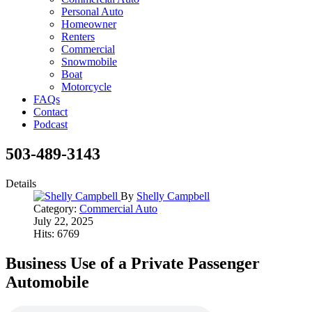
Personal Auto
Homeowner
Renters
Commercial
Snowmobile
Boat
Motorcycle
FAQs
Contact
Podcast
503-489-3143
Details
By
Shelly Campbell
Category:
Commercial Auto
July 22, 2025
Hits: 6769
Business Use of a Private Passenger
Automobile