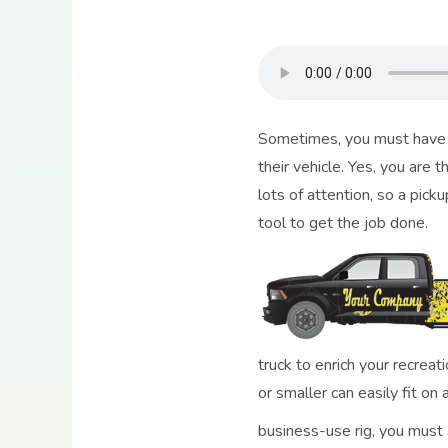
Sometimes, you must have a 
their vehicle. Yes, you are 
lots of attention, so a picku
tool to get the job done.
truck to enrich your recrea
or smaller can easily fit on
business-use rig, you must a