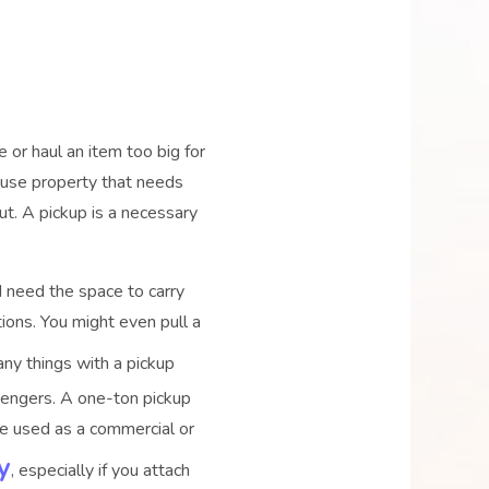
 or haul an item too big for
e-use property that needs
out. A pickup is a necessary
d need the space to carry
ions. You might even pull a
any things with a pickup
ssengers. A one-ton pickup
Once used as a commercial or
y
, especially if you attach