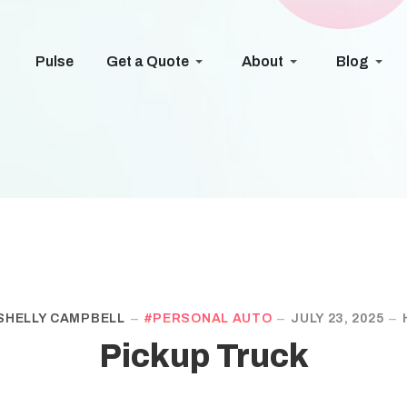
Pulse
Get a Quote
About
Blog
SHELLY CAMPBELL
PERSONAL AUTO
JULY 23, 2025
Pickup Truck