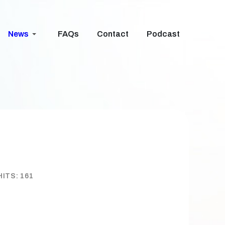
News
FAQs
Contact
Podcast
HITS: 161