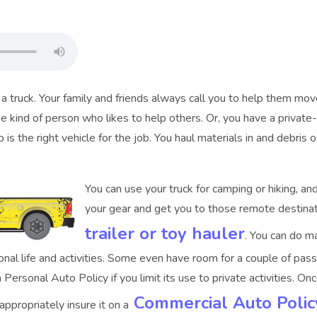
truck. Your family and friends always call you to help them move
the kind of person who likes to help others. Or, you have a privat
p is the right vehicle for the job. You haul materials in and debris 
You can use your truck for camping or hiking, an
your gear and get you to those remote destinat
trailer or toy hauler
. You can do m
tional life and activities. Some even have room for a couple of pa
 a Personal Auto Policy if you limit its use to private activities. 
Commercial Auto Polic
ppropriately insure it on a