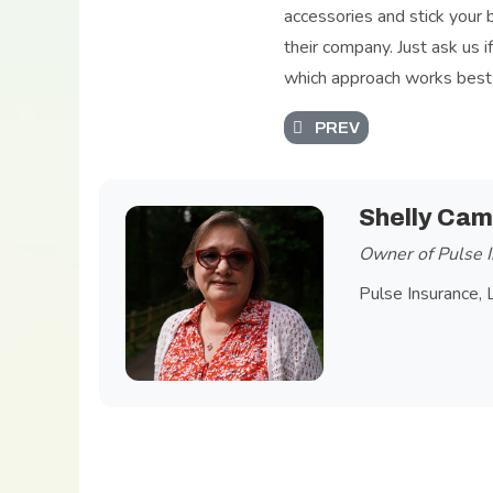
accessories and stick your 
their company. Just ask us i
which approach works best f
PREVIOUS ARTICLE: SPO
PREV
Shelly Cam
Owner of Pulse I
Pulse Insurance, 