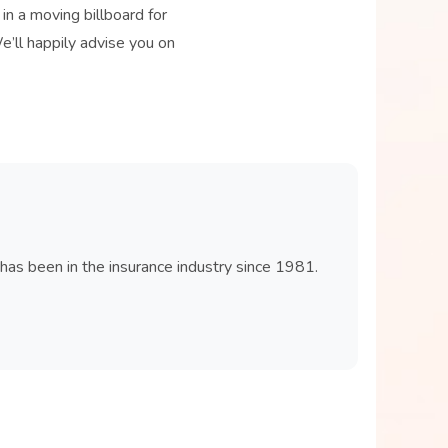
in a moving billboard for
We’ll happily advise you on
 has been in the insurance industry since 1981.