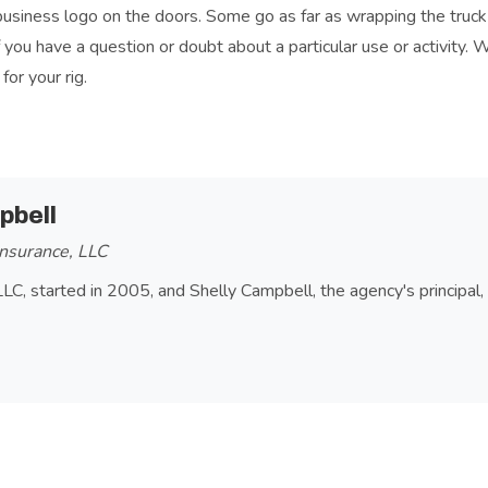
business logo on the doors. Some go as far as wrapping the truck 
f you have a question or doubt about a particular use or activity. 
or your rig.
RT UTILITY VEHICLE (SUV)
pbell
nsurance, LLC
LLC, started in 2005, and Shelly Campbell, the agency's principal,