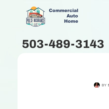
503-489-3143
BY