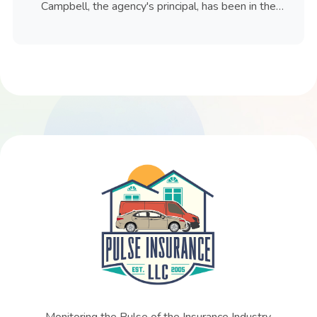
Campbell, the agency's principal, has been in the
insurance industry since 1981.