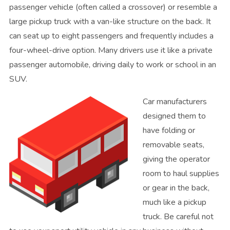
passenger vehicle (often called a crossover) or resemble a
large pickup truck with a van-like structure on the back. It
can seat up to eight passengers and frequently includes a
four-wheel-drive option. Many drivers use it like a private
passenger automobile, driving daily to work or school in an
SUV.
Car manufacturers
designed them to
have folding or
removable seats,
giving the operator
room to haul supplies
or gear in the back,
much like a pickup
truck. Be careful not