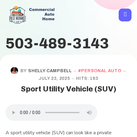
503-489-3143
BY
SHELLY CAMPBELL
PERSONAL AUTO
JULY 23, 2025
HITS: 163
Sport Utility Vehicle (SUV)
A sport utility vehicle (SUV) can look like a private