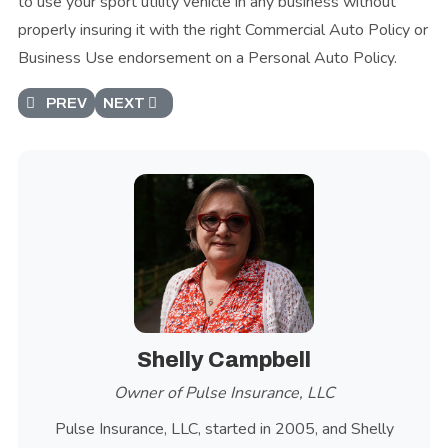
to use your sport utility vehicle in any business without
properly insuring it with the right Commercial Auto Policy or
Business Use endorsement on a Personal Auto Policy.
PREVIOUS ARTICLE: PRIVATE PASSENGER AUTOMOBIL
NEXT ARTICLE: PICKUP TRUCK
PREV
NEXT
Shelly Campbell
Owner of Pulse Insurance, LLC
Pulse Insurance, LLC, started in 2005, and Shelly